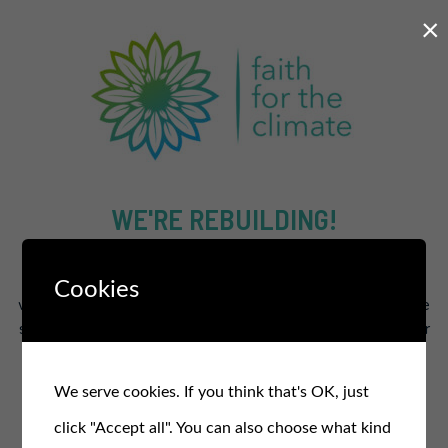
×
WE'RE REBUILDING!
The new and improved site will supercharge our efforts to
Cookies
work for a healthier and fairer planet for all.
In the meantime
stay in the loop and sign up for our free monthly newsletter
for updates, events, and actions
.
We serve cookies. If you think that's OK, just
SIGN UP TO OUR NEWSLETTER
click "Accept all". You can also choose what kind