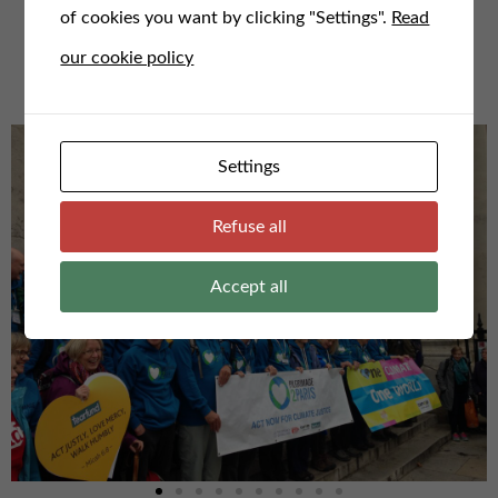
of cookies you want by clicking "Settings".
Read
For any questions or to speak to us, email us here at
our cookie policy
admin@faithfortheclimate.org.uk
Settings
Refuse all
Accept all