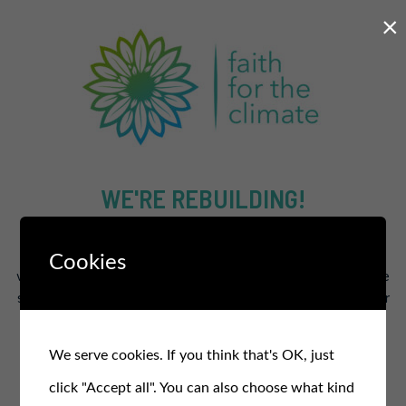
×
WE'RE REBUILDING!
The new and improved site will supercharge our efforts to
Cookies
work for a healthier and fairer planet for all.
In the meantime
stay in the loop and sign up for our free monthly newsletter
for updates, events, and actions
.
We serve cookies. If you think that's OK, just
SIGN UP TO OUR NEWSLETTER
click "Accept all". You can also choose what kind