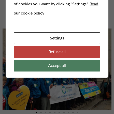
of cookies you want by clicking "Settings".
Read
For any questions or to speak to us, email us here at
our cookie policy
admin@faithfortheclimate.org.uk
Settings
Refuse all
Accept all