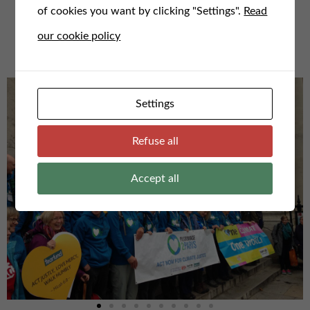
of cookies you want by clicking "Settings".
Read
For any questions or to speak to us, email us here at
our cookie policy
admin@faithfortheclimate.org.uk
Settings
Refuse all
Accept all