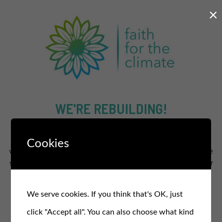
×
WE'RE REBUILDING!
The new and improved site will supercharge our efforts to
Cookies
work for a healthier and fairer planet for all.
In the meantime
stay in the loop and sign up for our free monthly newsletter
for updates, events, and actions
.
We serve cookies. If you think that's OK, just
SIGN UP TO OUR NEWSLETTER
click "Accept all". You can also choose what kind