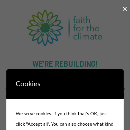
×
WE'RE REBUILDING!
The new and improved site will supercharge our efforts to
Cookies
work for a healthier and fairer planet for all.
In the meantime
stay in the loop and sign up for our free monthly newsletter
for updates, events, and actions
.
We serve cookies. If you think that's OK, just
SIGN UP TO OUR NEWSLETTER
click "Accept all". You can also choose what kind