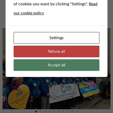
of cookies you want by clicking "Settings".
Read
For any questions or to speak to us, email us here at
our cookie policy
admin@faithfortheclimate.org.uk
Settings
Refuse all
Accept all